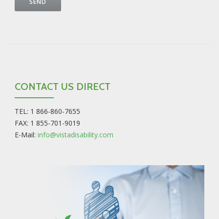
CONTACT US DIRECT
TEL: 1 866-860-7655
FAX: 1 855-701-9019
E-Mail:
info@vistadisability.com