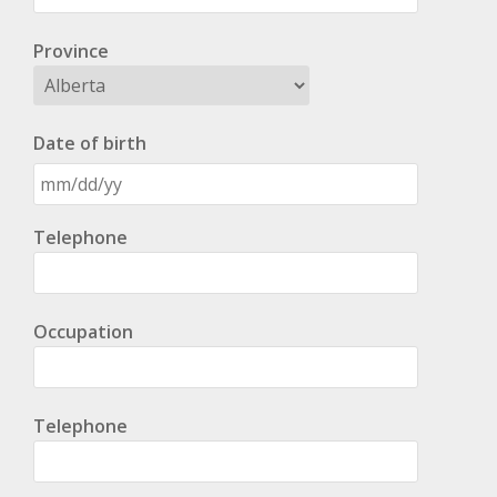
Province
Date of birth
Telephone
Occupation
Telephone