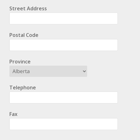
Street Address
Postal Code
Province
Telephone
Fax