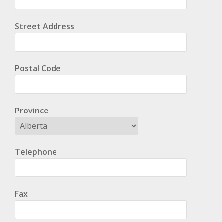
Street Address
Postal Code
Province
Telephone
Fax