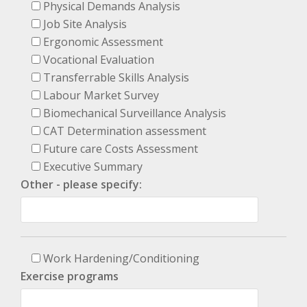
Physical Demands Analysis
Job Site Analysis
Ergonomic Assessment
Vocational Evaluation
Transferrable Skills Analysis
Labour Market Survey
Biomechanical Surveillance Analysis
CAT Determination assessment
Future care Costs Assessment
Executive Summary
Other - please specify:
Work Hardening/Conditioning
Exercise programs