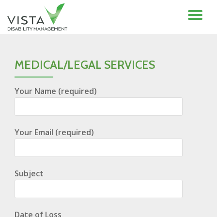
TO
Skip
to
NA
content
MEDICAL/LEGAL SERVICES
Your Name (required)
Your Email (required)
Subject
Date of Loss