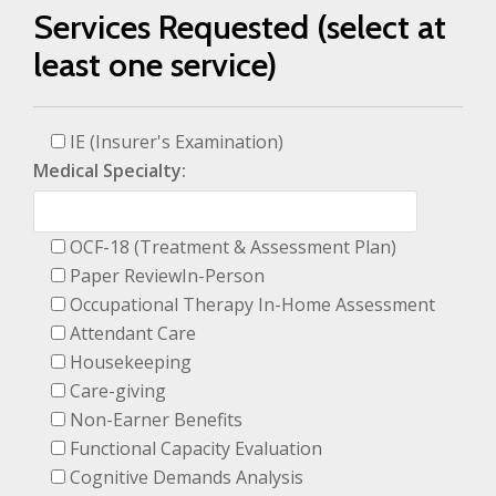
Services Requested (select at
least one service)
IE (Insurer's Examination)
Medical Specialty:
OCF-18 (Treatment & Assessment Plan)
Paper ReviewIn-Person
Occupational Therapy In-Home Assessment
Attendant Care
Housekeeping
Care-giving
Non-Earner Benefits
Functional Capacity Evaluation
Cognitive Demands Analysis