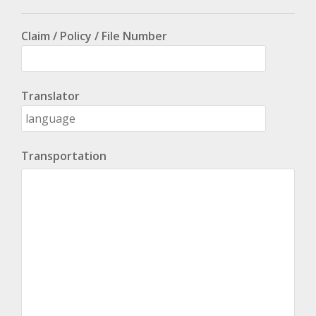
Claim / Policy / File Number
Translator
Transportation