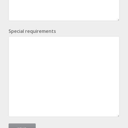
Special requirements