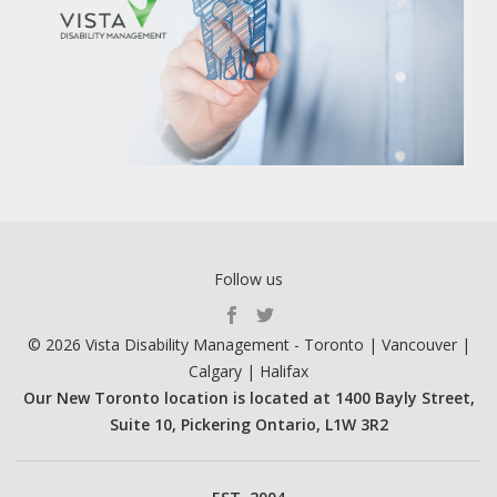
Follow us
S
© 2026 Vista Disability Management - Toronto | Vancouver |
E
Calgary | Halifax
C
Our New Toronto location is located at 1400 Bayly Street,
O
Suite 10, Pickering Ontario, L1W 3R2
N
D
A