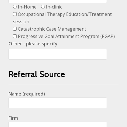
In-Home
In-clinic
Occupational Therapy Education/Treatment
session
Catastrophic Case Management
Progressive Goal Attainment Program (PGAP)
Other - please specify:
Referral Source
Name (required)
Firm