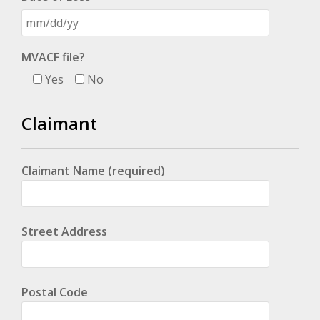
MVACF file?
Yes
No
Claimant
Claimant Name (required)
Street Address
Postal Code