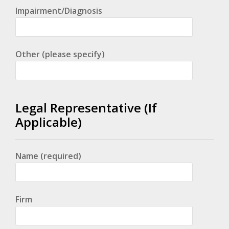
Impairment/Diagnosis
Other (please specify)
Legal Representative (If
Applicable)
Name (required)
Firm